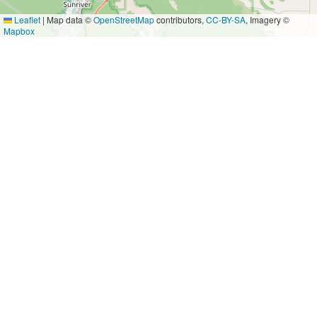
Leaflet
|
Map data ©
OpenStreetMap
contributors,
CC-BY-SA
, Imagery ©
Mapbox