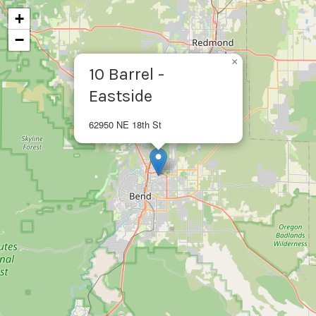
+
−
×
10 Barrel -
Eastside
62950 NE 18th St