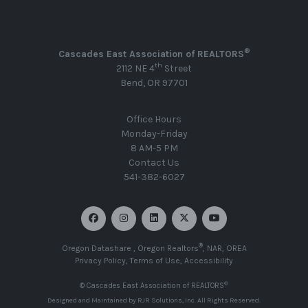
®
Cascades East Association of REALTORS
th
2112 NE 4
Street
Bend, OR 97701
Office Hours
Monday-Friday
8 AM-5 PM
Contact Us
541-382-6027
®
Oregon Datashare
,
Oregon Realtors
,
NAR
,
OREA
Privacy Policy
,
Terms of Use
,
Accessibility
®
© Cascades East Association of REALTORS
Designed and Maintained by
RJR Solutions, Inc
. All Rights Reserved.