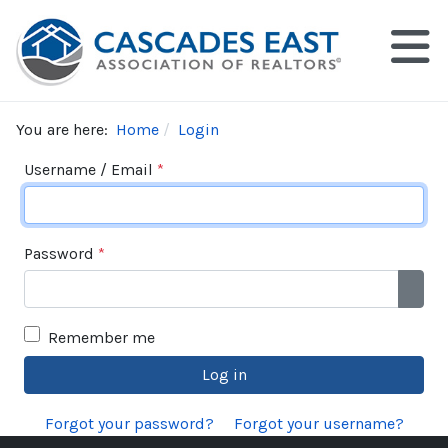
You are here:
Home
Login
Username / Email
*
Password
*
Show
Remember me
Log in
Forgot your password?
Forgot your username?