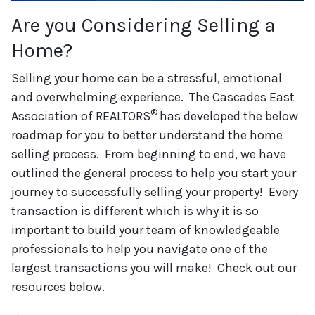
Are you Considering Selling a
Home?
Selling your home can be a stressful, emotional
and overwhelming experience. The Cascades East
®
Association of REALTORS
has developed the below
roadmap for you to better understand the home
selling process. From beginning to end, we have
outlined the general process to help you start your
journey to successfully selling your property! Every
transaction is different which is why it is so
important to build your team of knowledgeable
professionals to help you navigate one of the
largest transactions you will make! Check out our
resources below.