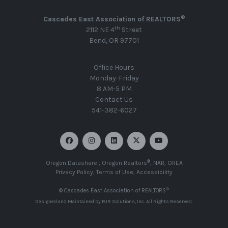
®
Cascades East Association of REALTORS
th
2112 NE 4
Street
Bend, OR 97701
Office Hours
Monday-Friday
8 AM-5 PM
Contact Us
541-382-6027
®
Oregon Datashare
,
Oregon Realtors
,
NAR
,
OREA
Privacy Policy
,
Terms of Use
,
Accessibility
®
© Cascades East Association of REALTORS
Designed and Maintained by
RJR Solutions, Inc
. All Rights Reserved.