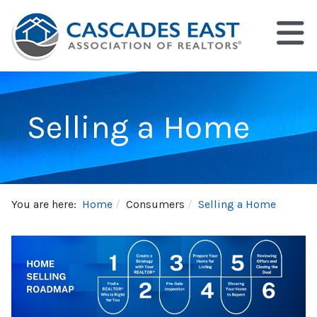
Selling a Home
You are here:
Home
Consumers
Selling a Home