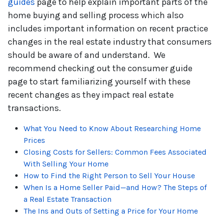
guides
page to help explain important parts of the
home buying and selling process which also
includes important information on recent practice
changes in the real estate industry that consumers
should be aware of and understand. We
recommend checking out the consumer guide
page to start familiarizing yourself with these
recent changes as they impact real estate
transactions.
What You Need to Know About Researching Home
Prices
Closing Costs for Sellers: Common Fees Associated
With Selling Your Home
How to Find the Right Person to Sell Your House
When Is a Home Seller Paid—and How? The Steps of
a Real Estate Transaction
The Ins and Outs of Setting a Price for Your Home