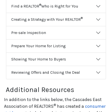
®
Find a REALTOR
Who is Right for You
®
Creating a Strategy with Your REALTOR
Pre-sale Inspection
Prepare Your Home for Listing
Showing Your Home to Buyers
Reviewing Offers and Closing the Deal
Additional Resources
In addition to the links below, the Cascades East
®
Association of REALTORS
has created a
consumer