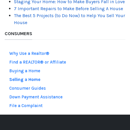
Staging Your Home: How to Make Buyers Fall in Love
7 Important Repairs to Make Before Selling A House
The Best 5 Projects (to Do Now) to Help You Sell Your
House
CONSUMERS
Why Use a Realtor®
Find a REALTOR® or Affiliate
Buying a Home
Selling a Home
Consumer Guides
Down Payment Assistance
File a Complaint