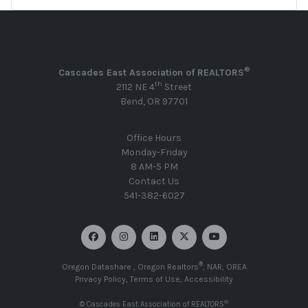
®
Cascades East Association of REALTORS
th
2112 NE 4
Street
Bend, OR 97701
Office Hours
Monday-Friday
8 AM-5 PM
Contact Us
541-382-6027
®
Oregon Datashare
,
Oregon Realtors
,
NAR
,
OREA
Privacy Policy
,
Terms of Use
,
Accessibility
®
© Cascades East Association of REALTORS