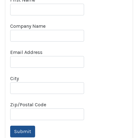
Company Name
Email Address
City
Zip/Postal Code
Submit