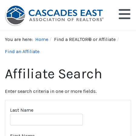
You are here:
Home
Find a REALTOR® or Affiliate
Find an Affiliate
Affiliate Search
Enter search criteria in one or more fields.
Last Name
First Name