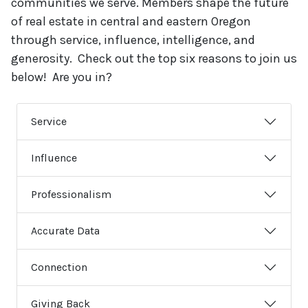
communities we serve. Members shape the future
of real estate in central and eastern Oregon
through service, influence, intelligence, and
generosity. Check out the top six reasons to join us
below! Are you in?
Service
Influence
Professionalism
Accurate Data
Connection
Giving Back