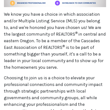
We know you have a choice in which association
and/or Multiple Listing Service (MLS) you belong
to, and we're honored you have chosen us! We are
®
the largest community of REALTORS
in central and
eastern Oregon. To be a member of the Cascades
®
East Association of REALTORS
is to be part of
something bigger than yourself, it's a call to be a
leader in your local community and to show up for
the homeowners you serve.
Choosing to join us is a choice to elevate your
professional connections and community impact
through strategic partnerships with local
governments and community groups, all while
enhancing your professionalism and the