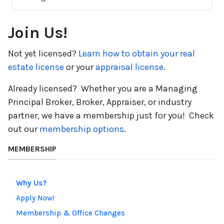
Join Us!
Not yet licensed?
Learn how to obtain your real
estate license
or your
appraisal license
.
Already licensed? Whether you are a Managing
Principal Broker, Broker, Appraiser, or industry
partner, we have a membership just for you! Check
out
our
membership
options
.
MEMBERSHIP
Why Us?
Apply Now!
Membership & Office Changes