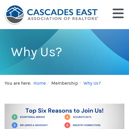
Why Us?
You are here:
Home
Membership
Why Us?