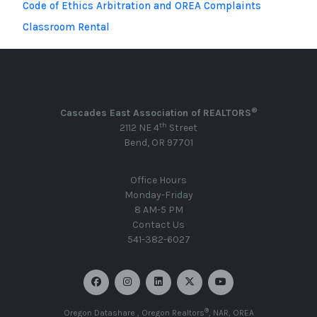
Code of Ethics Arbitration and OREA Complaints
Classroom Rental
®
Cascades East Association of REALTORS
th
2112 NE 4
Street
Bend, OR 97701
Office Hours
Monday-Friday
8 AM-5 PM
Contact Us
541-382-6027
®
Oregon Datashare
,
Oregon Realtors
,
NAR
,
OREA