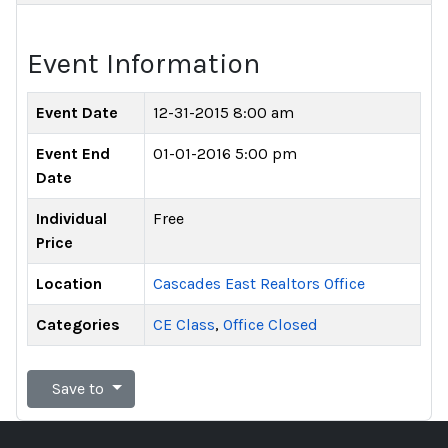
Event Information
Event Date
12-31-2015 8:00 am
Event End
01-01-2016 5:00 pm
Date
Individual
Free
Price
Location
Cascades East Realtors Office
Categories
CE Class
,
Office Closed
Save to