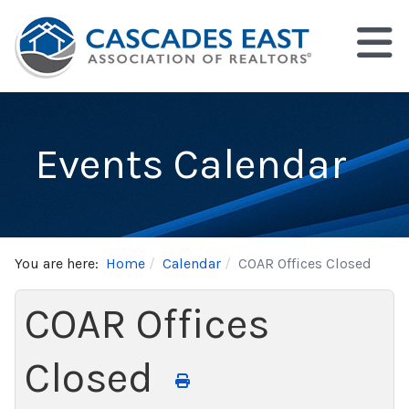
Events Calendar
You are here:
Home
Calendar
COAR Offices Closed
COAR Offices
Closed