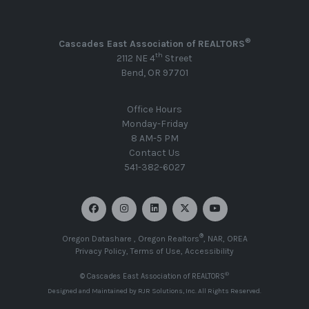
®
Cascades East Association of REALTORS
th
2112 NE 4
Street
Bend, OR 97701
Office Hours
Monday-Friday
8 AM-5 PM
Contact Us
541-382-6027
®
Oregon Datashare
,
Oregon Realtors
,
NAR
,
OREA
Privacy Policy
,
Terms of Use
,
Accessibility
®
© Cascades East Association of REALTORS
Designed and Maintained by
RJR Solutions, Inc
. All Rights Reserved.