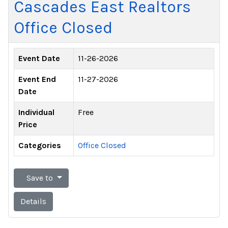
Cascades East Realtors
Office Closed
Event Date
11-26-2026
Event End
11-27-2026
Date
Individual
Free
Price
Categories
Office Closed
Save to
Details