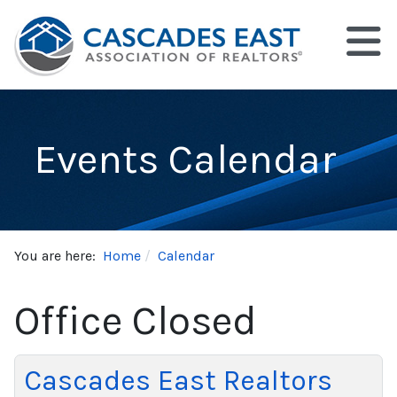
Events Calendar
You are here:
Home
Calendar
Office Closed
Cascades East Realtors