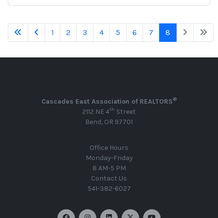
1
2
3
4
5
6
7
8
®
Cascades East Association of REALTORS
th
2112 NE 4
Street
Bend, OR 97701
Office Hours
Monday-Friday
8 AM-5 PM
Contact Us
541-382-6027