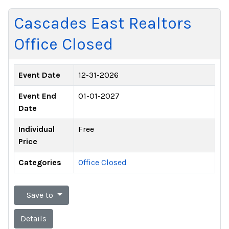
Cascades East Realtors
Office Closed
Event Date
12-31-2026
Event End
01-01-2027
Date
Individual
Free
Price
Categories
Office Closed
Save to
Details