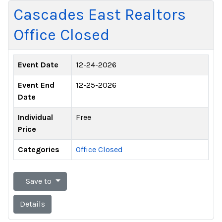
Cascades East Realtors
Office Closed
Event Date
12-24-2026
Event End
12-25-2026
Date
Individual
Free
Price
Categories
Office Closed
Save to
Details