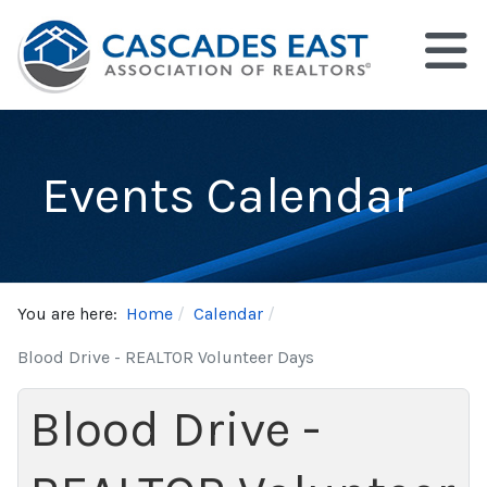
Events Calendar
You are here:
Home
Calendar
Blood Drive - REALTOR Volunteer Days
Blood Drive -