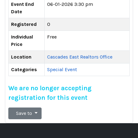
Event End
06-01-2026 3:30 pm
Date
Registered
0
Individual
Free
Price
Location
Cascades East Realtors Office
Categories
Special Event
We are no longer accepting
registration for this event
Save to