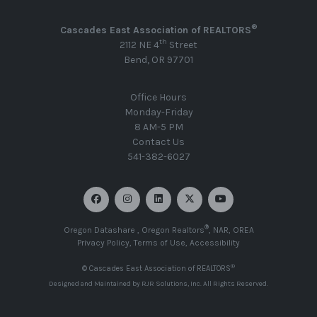
®
Cascades East Association of REALTORS
th
2112 NE 4
Street
Bend, OR 97701
Office Hours
Monday-Friday
8 AM-5 PM
Contact Us
541-382-6027
®
Oregon Datashare
,
Oregon Realtors
,
NAR
,
OREA
Privacy Policy
,
Terms of Use
,
Accessibility
®
© Cascades East Association of REALTORS
Designed and Maintained by
RJR Solutions, Inc
. All Rights Reserved.