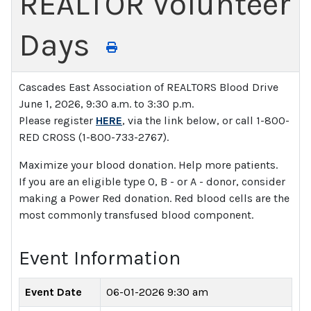
REALTOR Volunteer
Days
Cascades East Association of REALTORS Blood Drive
June 1, 2026, 9:30 a.m. to 3:30 p.m.
Please register
HERE
, via the link below, or call 1-800-
RED CROSS (1-800-733-2767).
Maximize your blood donation. Help more patients.
If you are an eligible type O, B - or A - donor, consider
making a Power Red donation. Red blood cells are the
most commonly transfused blood component.
Event Information
Event Date
06-01-2026 9:30 am