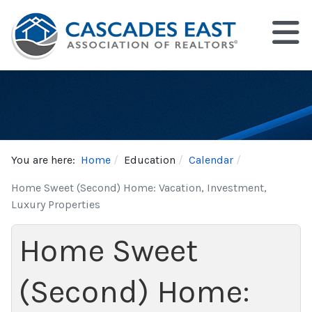
You are here:
Home
Education
Calendar
Home Sweet (Second) Home: Vacation, Investment,
Luxury Properties
Home Sweet
(Second) Home: