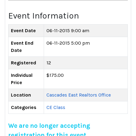
Event Information
Event Date
06-11-2015 9:00 am
Event End
06-11-2015 5:00 pm
Date
Registered
12
Individual
$175.00
Price
Location
Cascades East Realtors Office
Categories
CE Class
We are no longer accepting
registration for this event