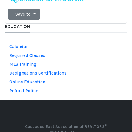
Save to
EDUCATION
Calendar
Required Classes
MLS Training
Designations Certifications
Online Education
Refund Policy
®
Cascades East Association of REALTORS
th