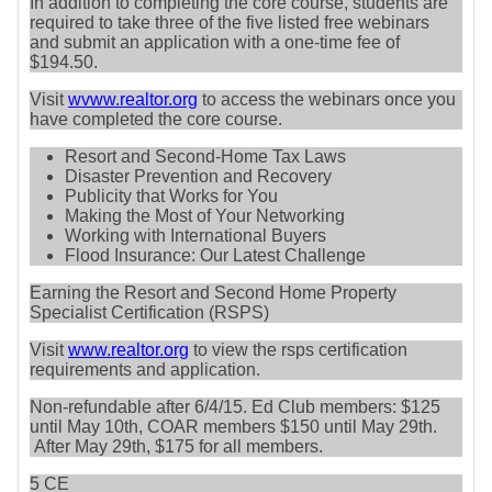
In addition to completing the core course, students are
required to take three of the five listed free webinars
and submit an application with a one-time fee of
$194.50.
Visit
wvww.realtor.org
to access the webinars once you
have completed the core course.
Resort and Second-Home Tax Laws
Disaster Prevention and Recovery
Publicity that Works for You
Making the Most of Your Networking
Working with International Buyers
Flood Insurance: Our Latest Challenge
Earning the Resort and Second Home Property
Specialist Certification (RSPS)
Visit
www.realtor.org
to view the rsps certification
requirements and application.
Non-refundable after 6/4/15. Ed Club members: $125
until May 10th, COAR members $150 until May 29th.
After May 29th, $175 for all members.
5 CE