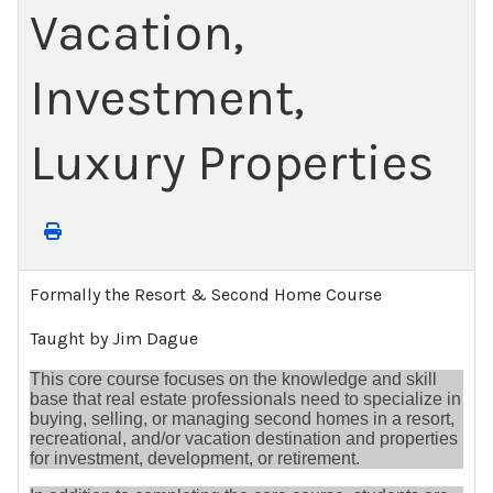
Vacation,
Investment,
Luxury Properties
Formally the Resort & Second Home Course
Taught by Jim Dague
This core course focuses on the knowledge and skill
base that real estate professionals need to specialize in
buying, selling, or managing second homes in a resort,
recreational, and/or vacation destination and properties
for investment, development, or retirement.