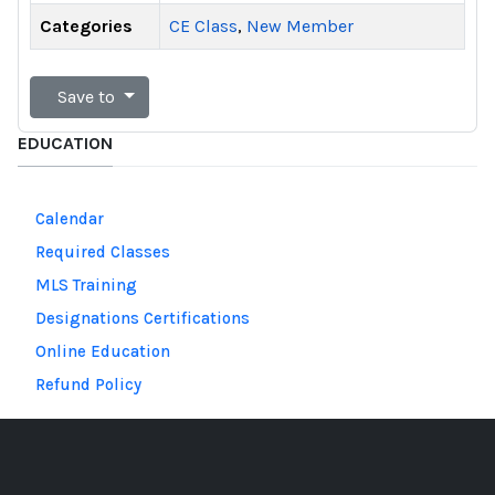
Categories
CE Class
,
New Member
Save to
EDUCATION
Calendar
Required Classes
MLS Training
Designations Certifications
Online Education
Refund Policy