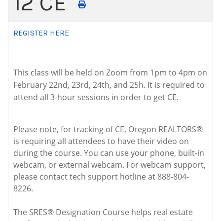
12 CE
REGISTER HERE
This class will be held on Zoom from 1pm to 4pm on
February 22nd, 23rd, 24th, and 25h. It is required to
attend all 3-hour sessions in order to get CE.
Please note, for tracking of CE, Oregon REALTORS®
is requiring all attendees to have their video on
during the course. You can use your phone, built-in
webcam, or external webcam. For webcam support,
please contact tech support hotline at 888-804-
8226.
The SRES® Designation Course helps real estate