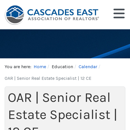
You are here:
Home
Education
Calendar
OAR | Senior Real Estate Specialist | 12 CE
OAR | Senior Real
Estate Specialist |