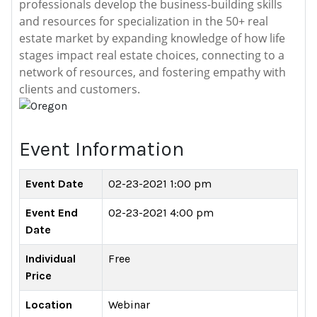
professionals develop the business-building skills
and resources for specialization in the 50+ real
estate market by expanding knowledge of how life
stages impact real estate choices, connecting to a
network of resources, and fostering empathy with
clients and customers.
Event Information
Event Date
02-23-2021 1:00 pm
Event End
02-23-2021 4:00 pm
Date
Individual
Free
Price
Location
Webinar