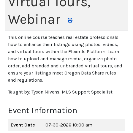
Virtual Tours,
Webinar
This online course teaches real estate professionals
how to enhance their listings using photos, videos,
and virtual tours within the Flexmls Platform. Learn
how to upload and manage media, organize photo
order, add branded and unbranded virtual tours, and
ensure your listings meet Oregon Data Share rules
and regulations.
Taught by: Tyson Nivens, MLS Support Specialist
Event Information
Event Date
07-30-2026 10:00 am