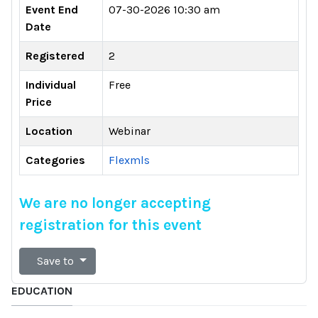
Event End
07-30-2026 10:30 am
Date
Registered
2
Individual
Free
Price
Location
Webinar
Categories
Flexmls
We are no longer accepting
registration for this event
Save to
EDUCATION