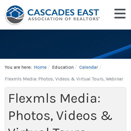
You are here:
Home
Education
Calendar
Flexmls Media: Photos, Videos & Virtual Tours, Webinar
Flexmls Media:
Photos, Videos &