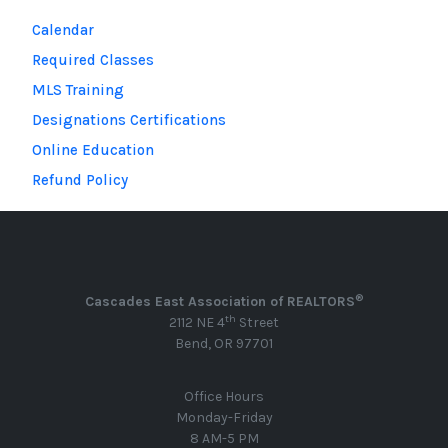
Calendar
Required Classes
MLS Training
Designations Certifications
Online Education
Refund Policy
®
Cascades East Association of REALTORS
th
2112 NE 4
Street
Bend, OR 97701
Office Hours
Monday-Friday
8 AM-5 PM