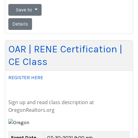
Save to
Details
OAR | RENE Certification |
CE Class
REGISTER HERE
Sign up and read class description at
OregonRealtors.org
Event Date
07-30-2021 9:00 am