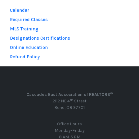
Calendar
Required Classes
MLS Training
Designations Certifications
Online Education
Refund Policy
®
Cascades East Association of REALTORS
th
2112 NE 4
Street
Bend, OR 97701
Office Hours
Monday-Friday
8 AM-5 PM