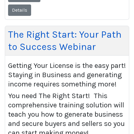
Details
The Right Start: Your Path
to Success Webinar
Getting Your License is the easy part!
Staying in Business and generating
income requires something more!
You need The Right Start! This
comprehensive training solution will
teach you how to generate business
and secure buyers and sellers so you
can start making money!