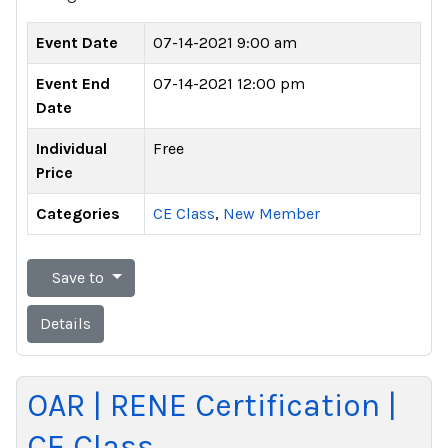
Event Date
07-14-2021 9:00 am
Event End
07-14-2021 12:00 pm
Date
Individual
Free
Price
Categories
CE Class
,
New Member
Save to
Details
OAR | RENE Certification |
CE Class