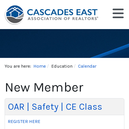
You are here:
Home
Education
Calendar
New Member
OAR | Safety | CE Class
REGISTER HERE