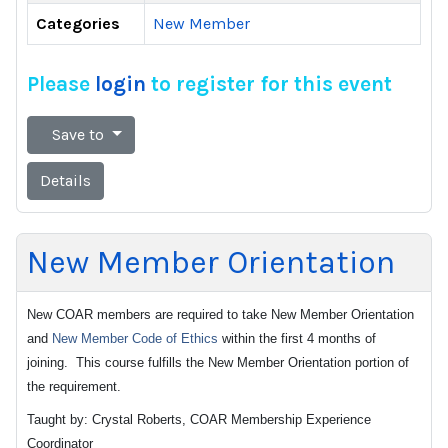
Categories
New Member
Please
login
to register for this event
Save to
Details
New Member Orientation
New COAR members are required to take New Member Orientation
and
New Member Code of Ethics
within the first 4 months of
joining. This course fulfills the New Member Orientation portion of
the requirement.
Taught by: Crystal Roberts, COAR Membership Experience
Coordinator