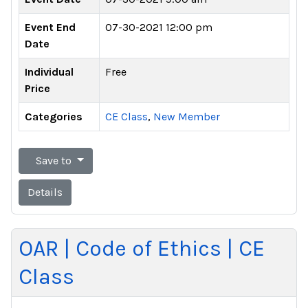
Event End
07-30-2021 12:00 pm
Date
Individual
Free
Price
Categories
CE Class
,
New Member
Save to
Details
OAR | Code of Ethics | CE
Class