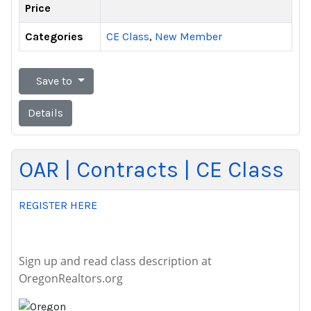
Price
Categories
CE Class
,
New Member
Save to
Details
OAR | Contracts | CE Class
REGISTER HERE
Sign up and read class description at
OregonRealtors.org