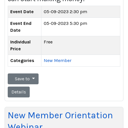
Event Date
05-09-2023 2:30 pm
Event End
05-09-2023 5:30 pm
Date
Individual
Free
Price
Categories
New Member
Save to
Details
New Member Orientation
Webinar