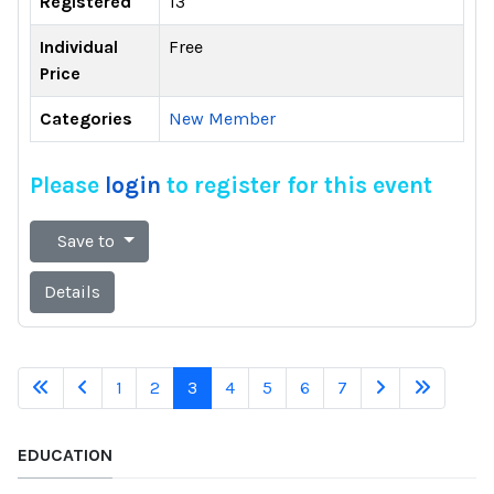
Registered
13
Individual
Free
Price
Categories
New Member
Please
login
to register for this event
Save to
Details
1
2
3
4
5
6
7
EDUCATION