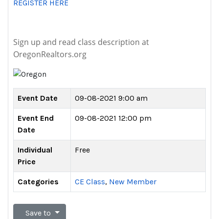
REGISTER HERE
Sign up and read class description at
OregonRealtors.org
Event Date
09-08-2021 9:00 am
Event End
09-08-2021 12:00 pm
Date
Individual
Free
Price
Categories
CE Class
,
New Member
Save to