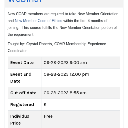
New COAR members are required to take New Member Orientation
and
New Member Code of Ethics
within the first 4 months of
joining. This course fulfills the New Member Orientation portion of
the requirement.
Taught by: Crystal Roberts, COAR Membership Experience
Coordinator
Event Date
06-28-2023 9:00 am
Event End
06-28-2023 12:00 pm
Date
Cut off date
06-28-2023 8:55 am
Registered
8
Individual
Free
Price