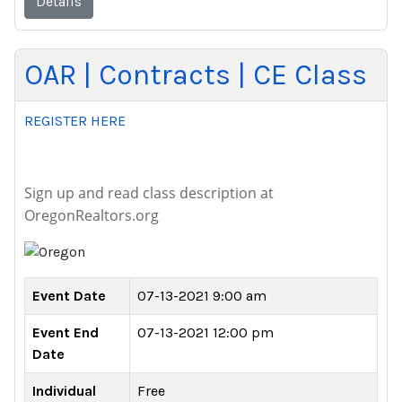
Details
OAR | Contracts | CE Class
REGISTER HERE
Sign up and read class description at
OregonRealtors.org
Event Date
07-13-2021 9:00 am
Event End
07-13-2021 12:00 pm
Date
Individual
Free