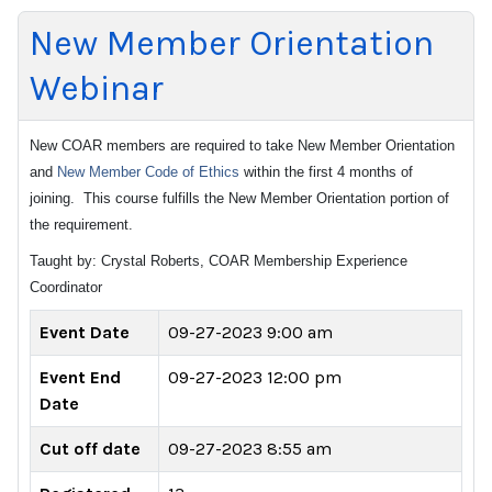
New Member Orientation
Webinar
New COAR members are required to take New Member Orientation
and
New Member Code of Ethics
within the first 4 months of
joining. This course fulfills the New Member Orientation portion of
the requirement.
Taught by: Crystal Roberts, COAR Membership Experience
Coordinator
Event Date
09-27-2023 9:00 am
Event End
09-27-2023 12:00 pm
Date
Cut off date
09-27-2023 8:55 am