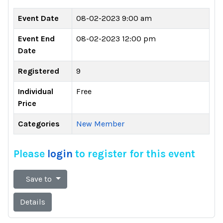
Event Date
08-02-2023 9:00 am
Event End
08-02-2023 12:00 pm
Date
Registered
9
Individual
Free
Price
Categories
New Member
Please
login
to register for this event
Save to
Details