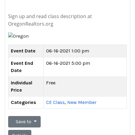
Sign up and read class description at
OregonRealtors.org
Event Date
06-16-2021 1:00 pm
Event End
06-16-2021 5:00 pm
Date
Individual
Free
Price
Categories
CE Class
,
New Member
Save to