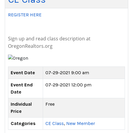
REGISTER HERE
Sign up and read class description at
OregonRealtors.org
Event Date
07-29-2021 9:00 am
Event End
07-29-2021 12:00 pm
Date
Individual
Free
Price
Categories
CE Class
,
New Member