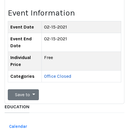
Event Information
Event Date
02-15-2021
Event End
02-15-2021
Date
Individual
Free
Price
Categories
Office Closed
Save to
EDUCATION
Calendar