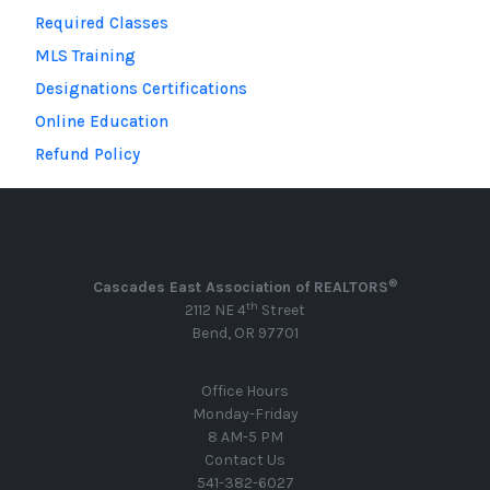
Required Classes
MLS Training
Designations Certifications
Online Education
Refund Policy
®
Cascades East Association of REALTORS
th
2112 NE 4
Street
Bend, OR 97701
Office Hours
Monday-Friday
8 AM-5 PM
Contact Us
541-382-6027