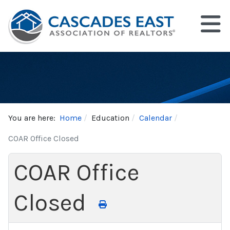
You are here:
Home
Education
Calendar
COAR Office Closed
COAR Office
Closed