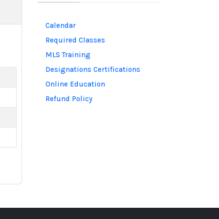
Calendar
Required Classes
MLS Training
Designations Certifications
Online Education
Refund Policy