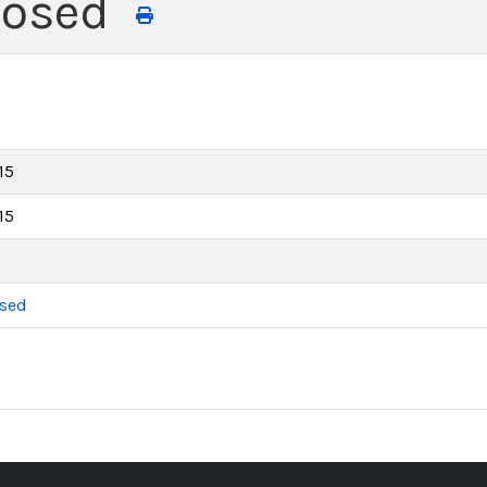
losed
15
15
osed