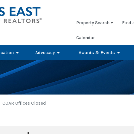
Property Search
Find 
Calendar
cation
Advocacy
Awards & Events
COAR Offices Closed