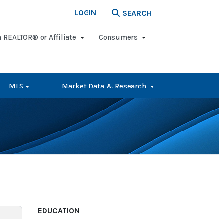
LOGIN
SEARCH
a REALTOR® or Affiliate
Consumers
MLS
Market Data & Research
EDUCATION