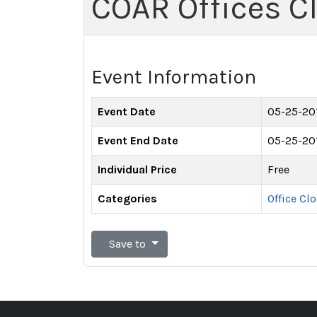
COAR Offices C
Event Information
Event Date
05-25-20
Event End Date
05-25-20
Individual Price
Free
Categories
Office Cl
Save to