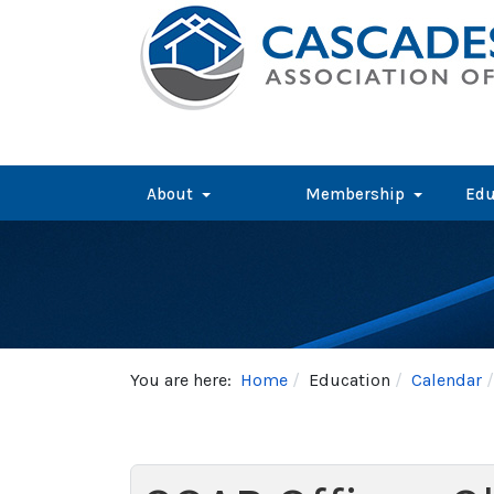
About
Membership
Edu
You are here:
Home
Education
Calendar