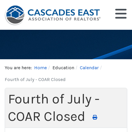
You are here:
Home
Education
Calendar
Fourth of July - COAR Closed
Fourth of July -
COAR Closed