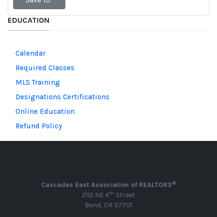
EDUCATION
Calendar
Required Classes
MLS Training
Designations Certifications
Online Education
Refund Policy
®
Cascades East Association of REALTORS
th
2112 NE 4
Street
Bend, OR 97701