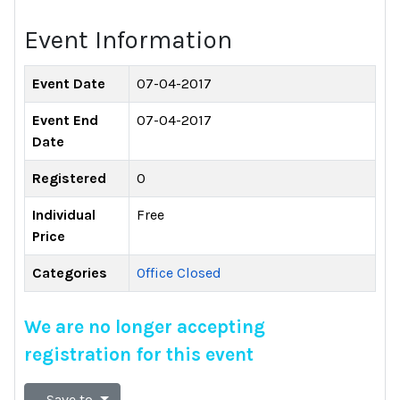
Event Information
Event Date
07-04-2017
Event End
07-04-2017
Date
Registered
0
Individual
Free
Price
Categories
Office Closed
We are no longer accepting
registration for this event
Save to