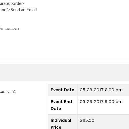
arate;border-
none">Send an Email
 & members
Event Date
05-23-2017 6:00 pm
cash only).
Event End
05-23-2017 9:00 pm
Date
Individual
$25.00
Price