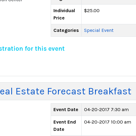
Individual
$25.00
Price
Categories
Special Event
tration for this event
al Estate Forecast Breakfast
Event Date
04-20-2017 7:30 am
Event End
04-20-2017 10:00 am
Date