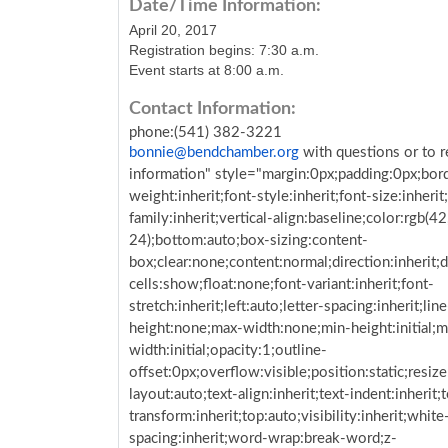
Date/Time Information:
April 20, 2017
Registration begins:
7:30 a.m.
Event starts at 8:00 a.m.
Contact Information:
phone:(541) 382-3221
bonnie@bendchamber.org
with questions or to r
information" style="margin:0px;padding:0px;bor
weight:inherit;font-style:inherit;font-size:inherit
family:inherit;vertical-align:baseline;color:rgb(42
24);bottom:auto;box-sizing:content-
box;clear:none;content:normal;direction:inherit;d
cells:show;float:none;font-variant:inherit;font-
stretch:inherit;left:auto;letter-spacing:inherit;lin
height:none;max-width:none;min-height:initial;m
width:initial;opacity:1;outline-
offset:0px;overflow:visible;position:static;resize
layout:auto;text-align:inherit;text-indent:inherit;t
transform:inherit;top:auto;visibility:inherit;whit
spacing:inherit;word-wrap:break-word;z-