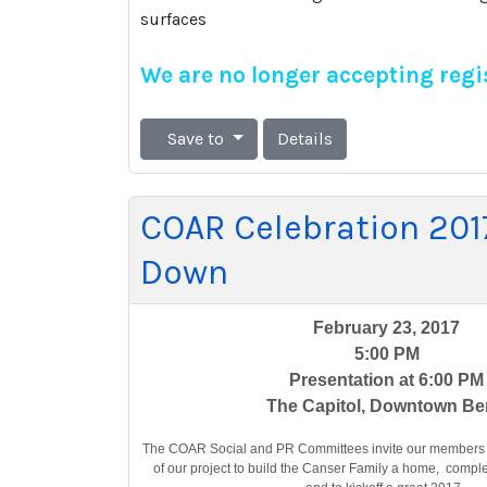
surfaces
We are no longer accepting regis
Save to
Details
COAR Celebration 201
Down
February 23, 2017
5:00 PM
Presentation at 6:00 PM
The Capitol, Downtown B
The COAR Social and PR Committees invite our members t
of our project to build the Canser Family a home, comp