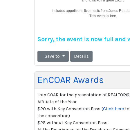
and to kickoff a great 2017.
Includes appetizers, live music from Jones Road an
This event is free.
Sorry, the event is now full and
Save to
Details
EnCOAR Awards
Join COAR for the presentation of REALTOR®
Affiliate of the Year
$20 with Key Convention Pass (
Click here
to 
the convention)
$25 without Key Convention Pass
At the Riverhouse on the Deschutes Convent