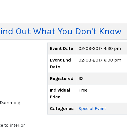
ind Out What You Don't Know
Event Date
02-08-2017 4:30 pm
Event End
02-08-2017 6:00 pm
Date
Registered
32
Individual
Free
Price
ce Damming
Categories
Special Event
 to interior