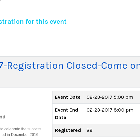
tration for this event
7-Registration Closed-Come o
Event Date
02-23-2017 5:00 pm
Event End
02-23-2017 8:00 pm
end
Date
o celebrate the success
Registered
89
leted in December 2016