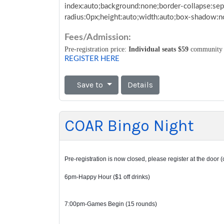
index:auto;background:none;border-collapse:sep
radius:0px;height:auto;width:auto;box-shadow:
Fees/Admission:
Pre-registration price:
Individual seats $59
community
REGISTER HERE
Save to
Details
COAR Bingo Night
Pre-registration is now closed, please register at the door (
6pm-Happy Hour ($1 off drinks)
7:00pm-Games Begin (15 rounds)