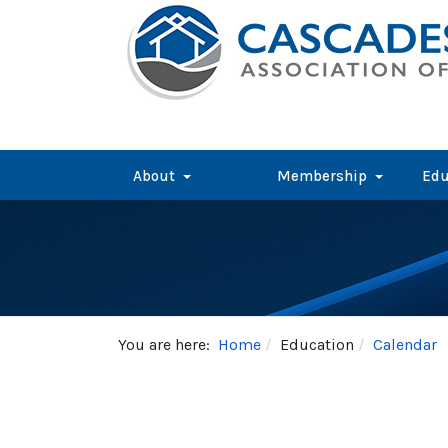
About
Membership
Edu
You are here:
Home
Education
Calendar