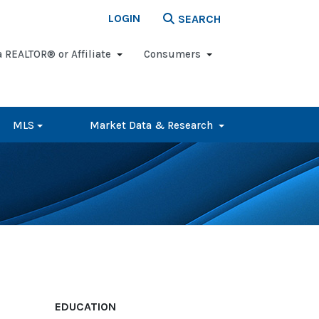
LOGIN
SEARCH
a REALTOR® or Affiliate
Consumers
MLS
Market Data & Research
EDUCATION