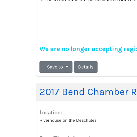
We are no longer accepting regis
Save to
Details
2017 Bend Chamber Re
Location:
Riverhouse on the Deschutes