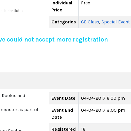
Individual
Free
Price
d drink tickets.
Categories
CE Class
,
Special Event
 we could not accept more registration
, Rookie and
Event Date
04-04-2017 6:00 pm
register as part of
Event End
04-04-2017 8:00 pm
Date
Registered
16
ion Center