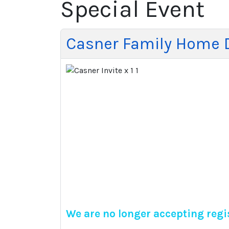
Special Event
Casner Family Home 
We are no longer accepting regis