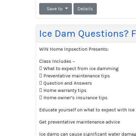
Save to
Details
Ice Dam Questions? F
WIN Home Inpsection Presents:
Class Includes –
 What to expect from ice damming
 Preventative maintenance tips
 Question and Answers
 Home warranty tips
 Home owner’s insurance tips
Educate yourself on what to expect with I
Get preventative maintenance advice
Ice dams can cause significant water damage