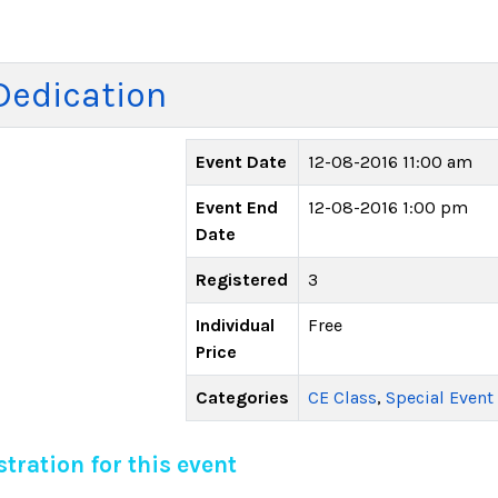
Dedication
Event Date
12-08-2016 11:00 am
Event End
12-08-2016 1:00 pm
Date
Registered
3
Individual
Free
Price
Categories
CE Class
,
Special Event
tration for this event