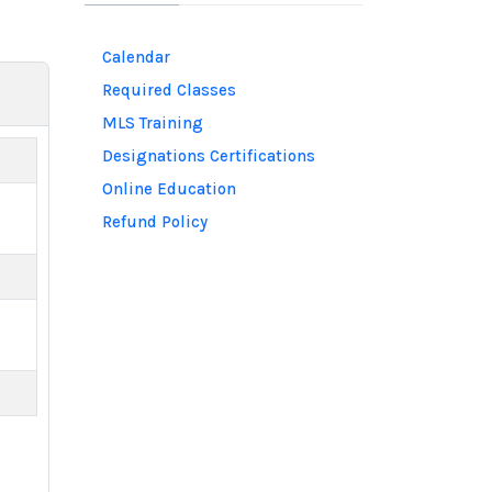
Calendar
Required Classes
MLS Training
Designations Certifications
Online Education
Refund Policy