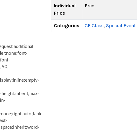
Individual
Free
Price
Categories
CE Class
,
Special Event
equest additional
der:none;font-
;font-
, 90,
isplay:inline;empty-
e-height:inherit;max-
in-
:none;right:auto;table-
ext-
e-space:inherit;word-