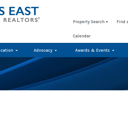
Property Search
Find 
Calendar
cation
Advocacy
Awards & Events