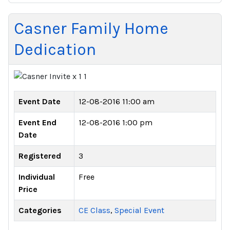
Casner Family Home
Dedication
Event Date
12-08-2016 11:00 am
Event End
12-08-2016 1:00 pm
Date
Registered
3
Individual
Free
Price
Categories
CE Class
,
Special Event