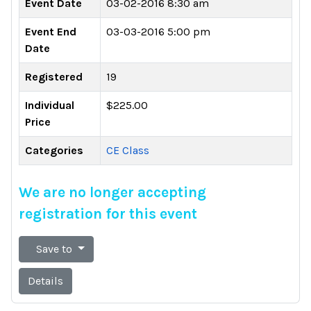
Event Date
03-02-2016 8:30 am
Event End
03-03-2016 5:00 pm
Date
Registered
19
Individual
$225.00
Price
Categories
CE Class
We are no longer accepting
registration for this event
Save to
Details