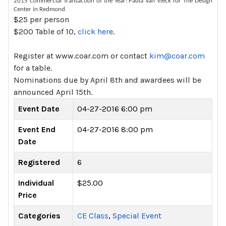
2015 Commercial Transaction of the Year: Paula Van Vleck for The Design
Center in Redmond
$25 per person
$200 Table of 10,
click here
.
Register at www.coar.com or contact
kim@coar.com
for a table.
Nominations due by April 8th and awardees will be
announced April 15th.
Event Date
04-27-2016 6:00 pm
Event End
04-27-2016 8:00 pm
Date
Registered
6
Individual
$25.00
Price
Categories
CE Class
,
Special Event