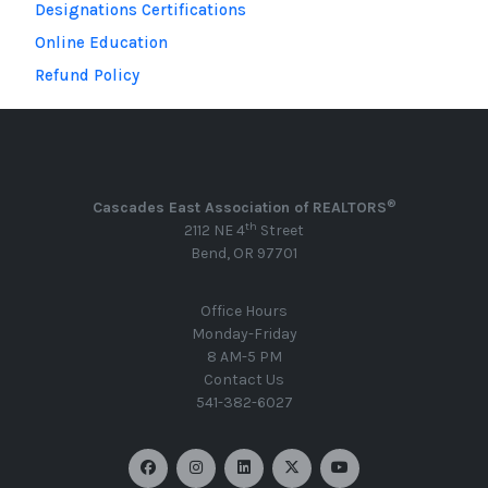
Designations Certifications
Online Education
Refund Policy
®
Cascades East Association of REALTORS
th
2112 NE 4
Street
Bend, OR 97701
Office Hours
Monday-Friday
8 AM-5 PM
Contact Us
541-382-6027