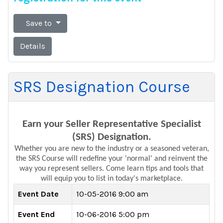
Save to
Details
SRS Designation Course
Earn your Seller Representative Specialist
(SRS) Designation.
Whether you are new to the industry or a seasoned veteran,
the SRS Course will
redefine
your 'normal' and reinvent the
way you
represent
sellers. Come learn tips and tools that
will equip you to list in today's marketplace.
Event Date
10-05-2016 9:00 am
Event End
10-06-2016 5:00 pm