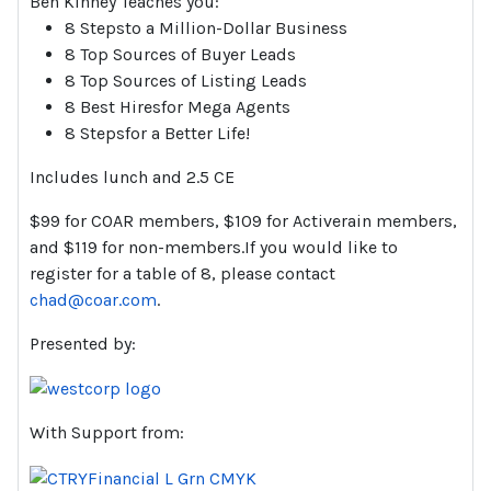
Ben Kinney Teaches you:
8 Stepsto a Million-Dollar Business
8 Top Sources of Buyer Leads
8 Top Sources of Listing Leads
8 Best Hiresfor Mega Agents
8 Stepsfor a Better Life!
Includes lunch and 2.5 CE
$99 for COAR members, $109 for Activerain members,
and $119 for non-members.If you would like to
register for a table of 8, please contact
chad@coar.com
.
Presented by:
With Support from: