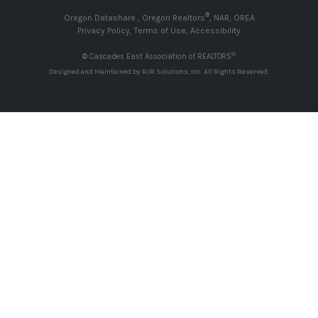
®
Oregon Datashare
,
Oregon Realtors
,
NAR
,
OREA
Privacy Policy
,
Terms of Use
,
Accessibility
®
© Cascades East Association of REALTORS
Designed and Maintained by
RJR Solutions, Inc
. All Rights Reserved.