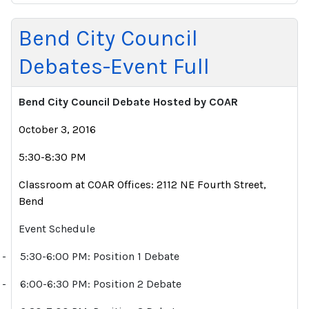
Bend City Council
Debates-Event Full
Bend City Council Debate Hosted by COAR
October 3, 2016
5:30-8:30 PM
Classroom at COAR Offices: 2112 NE Fourth Street,
Bend
Event Schedule
-
5:30-6:00 PM: Position 1 Debate
-
6:00-6:30 PM: Position 2 Debate