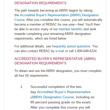
DESIGNATION REQUIREMENTS
The path towards becoming an ABR® begins by taking
the
Accredited Buyer's Representative (ABR®) Designation
Course
. After you complete this course, you will automatically
become a member of REBAC for one year—free! You’ll then
be able to access many of our
member benefits
and work
towards completing your remaining ABR® designation
requirements, which are listed below.
For additional details, see
frequently asked questions
. You
can also contact REBAC by
e-mail
or call 1-800-648-6224.
ACCREDITED BUYER’S REPRESENTATIVE (ABR®)
DESIGNATION REQUIREMENTS
To obtain and use the ABR® designation, you must complete
all four (4) requirements:
Successful completion of the two-
day
Accredited Buyer's Representative
(ABR®) Designation Course
, including an
80 percent passing grade on the exam.
After you complete this course you will