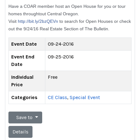
Have a COAR member host an Open House for you or tour
homes throughtout Central Oregon.
Visit
http://bit.ly/2bzQEVn
to search for Open Houses or check
out the 9/24/16 Real Estate Section of The Bulletin.
Event Date
09-24-2016
Event End
09-25-2016
Date
Individual
Free
Price
Categories
CE Class
,
Special Event
Save to
Details