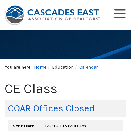
You are here:
Home
Education
Calendar
CE Class
COAR Offices Closed
Event Date
12-31-2015 8:00 am