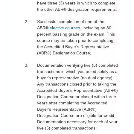
have three (3) years in which to complete
the other ABR® designation requirements.
Successful completion of one of the
ABR®
elective courses
, including an 80
percent passing grade on the exam. This
course may be taken prior to completing
the Accredited Buyer's Representative
(ABR®) Designation Course.
Documentation verifying five (5) completed
transactions in which you acted solely as a
buyer's representative (no dual agency).
Any transactions closed prior to taking the
Accredited Buyer's Representative (ABR®)
Designation Course or closed within three
years after completing the Accredited
Buyer's Representative (ABR®)
Designation Course are eligible for credit.
Documentation necessary for each of your
five (5) completed transactions: