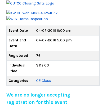
Event Date
04-07-2016 9:00 am
Event End
04-07-2016 5:00 pm
Date
Registered
76
Individual
$119.00
Price
Categories
CE Class
We are no longer accepting
registration for this event