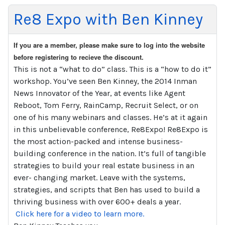
Re8 Expo with Ben Kinney
If you are a member, please make sure to log into the website
before registering to recieve the discount.
This is not a “what to do” class. This is a “how to do it”
workshop. You’ve seen Ben Kinney, the 2014 Inman
News Innovator of the Year, at events like Agent
Reboot, Tom Ferry, RainCamp, Recruit Select, or on
one of his many webinars and classes. He’s at it again
in this unbelievable conference, Re8Expo! Re8Expo is
the most action-packed and intense business-
building conference in the nation. It’s full of tangible
strategies to build your real estate business in an
ever- changing market. Leave with the systems,
strategies, and scripts that Ben has used to build a
thriving business with over 600+ deals a year.
Click here for a video to learn more.