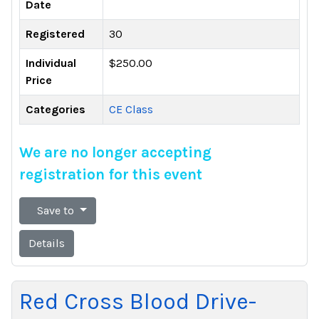
Date
Registered
30
Individual
$250.00
Price
Categories
CE Class
We are no longer accepting
registration for this event
Save to
Details
Red Cross Blood Drive-