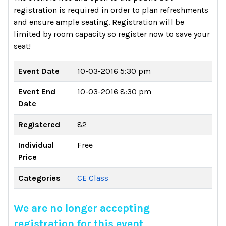
registration is required in order to plan refreshments
and ensure ample seating. Registration will be
limited by room capacity so register now to save your
seat!
Event Date
10-03-2016 5:30 pm
Event End
10-03-2016 8:30 pm
Date
Registered
82
Individual
Free
Price
Categories
CE Class
We are no longer accepting
registration for this event