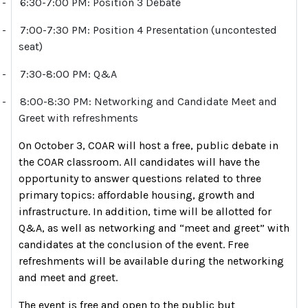
-
6:30-7:00 PM: Position 3 Debate
-
7:00-7:30 PM: Position 4 Presentation (uncontested
seat)
-
7:30-8:00 PM: Q&A
-
8:00-8:30 PM: Networking and Candidate Meet and
Greet with refreshments
On October 3, COAR will host a free, public debate in
the COAR classroom. All candidates will have the
opportunity to answer questions related to three
primary topics: affordable housing, growth and
infrastructure. In addition, time will be allotted for
Q&A, as well as networking and “meet and greet” with
candidates at the conclusion of the event. Free
refreshments will be available during the networking
and meet and greet.
The event is free and open to the public but