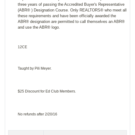
three years of passing the Accredited Buyer's Representative
(ABR® ) Designation Course. Only REALTORS® who meet all
these requirements and have been officially awarded the
ABR® designation are permitted to call themselves an ABR®
and use the ABR® logo.
12CE
Taught by Pili Meyer.
$25 Discount for Ed Club Members.
No refunds after 2/20/16