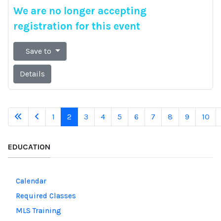
We are no longer accepting
registration for this event
Save to
Details
1
2
3
4
5
6
7
8
9
10
EDUCATION
Calendar
Required Classes
MLS Training