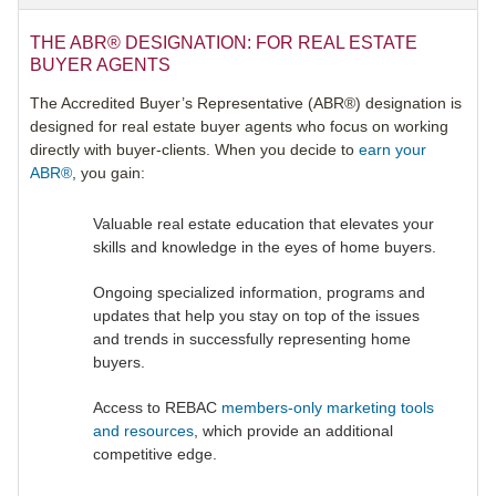
THE ABR® DESIGNATION: FOR REAL ESTATE
BUYER AGENTS
The Accredited Buyer’s Representative (ABR®) designation is
designed for real estate buyer agents who focus on working
directly with buyer-clients. When you decide to
earn your
ABR®
, you gain:
Valuable real estate education that elevates your
skills and knowledge in the eyes of home buyers.
Ongoing specialized information, programs and
updates that help you stay on top of the issues
and trends in successfully representing home
buyers.
Access to REBAC
members-only marketing tools
and resources
, which provide an additional
competitive edge.