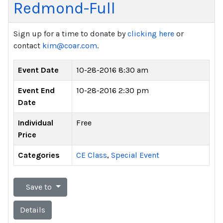
Redmond-Full
Sign up for a time to donate by
clicking here
or
contact
kim@coar.com
.
Event Date
10-28-2016 8:30 am
Event End
10-28-2016 2:30 pm
Date
Individual
Free
Price
Categories
CE Class
,
Special Event
Save to
Details