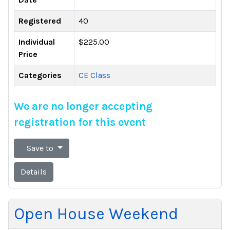
Registered
40
Individual
$225.00
Price
Categories
CE Class
We are no longer accepting
registration for this event
Save to
Details
Open House Weekend