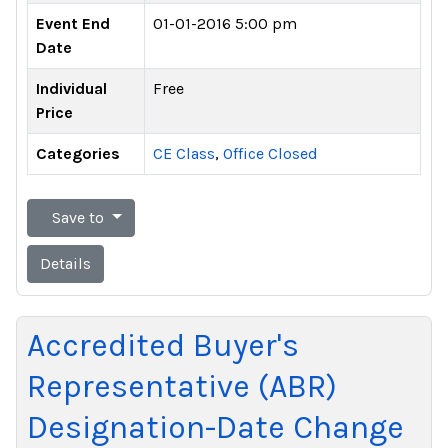
Event End
01-01-2016 5:00 pm
Date
Individual
Free
Price
Categories
CE Class
,
Office Closed
Save to
Details
Accredited Buyer's
Representative (ABR)
Designation-Date Change