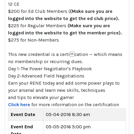
12 CE
$200 for Ed Club Members (
(Make sure you are
logged into the website to get the ed club price).
$225 for Regular Members
(Make sure you are
logged into the website to get the member price).
$275 for Non-Members
This new credential is a certication — which means
no membership or recurring dues.
Day 1-The Power Negotiator’s Playbook
Day 2-Advanced Field Negotiations
Earn your RENE today and add some power plays to
your arsenal and learn new skills, techniques
and tips to elevate your game!
Click here
for more information on the certification
Event Date
05-04-2016 8:30 am
Event End
05-05-2016 5:00 pm
Date