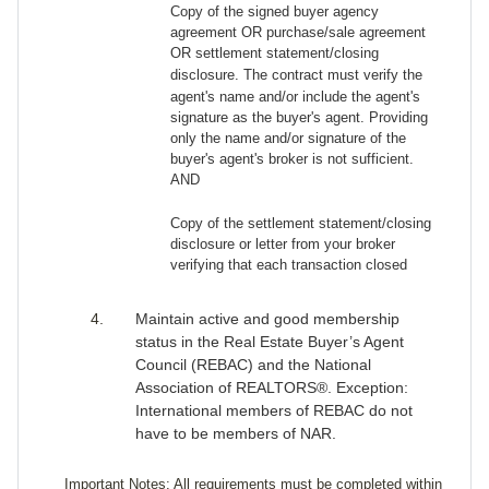
Copy of the signed buyer agency
agreement OR purchase/sale agreement
OR
settlement statement/closing
disclosure
. The contract must verify the
agent's name and/or include the agent's
signature as the buyer's agent. Providing
only the name and/or signature of the
buyer's agent's broker is not sufficient.
AND
Copy of the settlement statement/closing
disclosure or letter from your broker
verifying that each transaction closed
Maintain active and good membership
status in the Real Estate Buyer’s Agent
Council (REBAC) and the National
Association of REALTORS®. Exception:
International members of REBAC do not
have to be members of NAR.
Important Notes: All requirements must be completed within