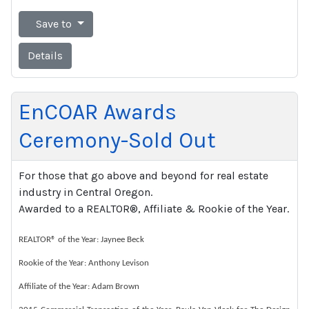
Save to
Details
EnCOAR Awards
Ceremony-Sold Out
For those that go above and beyond for real estate
industry in Central Oregon.
Awarded to a REALTOR®, Affiliate & Rookie of the Year.
REALTOR® of the Year: Jaynee Beck
Rookie of the Year: Anthony Levison
Affiliate of the Year: Adam Brown