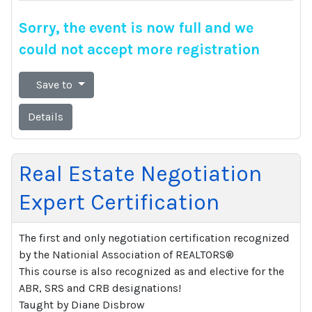
Sorry, the event is now full and we
could not accept more registration
Save to
Details
Real Estate Negotiation
Expert Certification
The first and only negotiation certification recognized
by the Nationial Association of REALTORS®
This course is also recognized as and elective for the
ABR, SRS and CRB designations!
Taught by Diane Disbrow