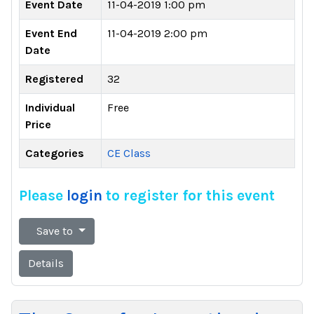
Event Date
11-04-2019 1:00 pm
Event End
11-04-2019 2:00 pm
Date
Registered
32
Individual
Free
Price
Categories
CE Class
Please
login
to register for this event
Save to
Details