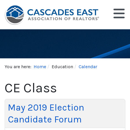
You are here:
Home
Education
Calendar
CE Class
May 2019 Election
Candidate Forum