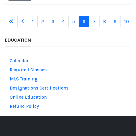
1
2
3
4
5
6
7
8
9
10
EDUCATION
Calendar
Required Classes
MLS Training
Designations Certifications
Online Education
Refund Policy