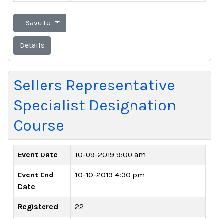
Save to
Details
Sellers Representative
Specialist Designation
Course
Event Date
10-09-2019 9:00 am
Event End
10-10-2019 4:30 pm
Date
Registered
22