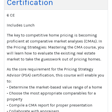
Certification
6 CE
Includes Lunch
The key to competitive home pricing is becoming
proficient at comparative market analyses (CMAs). In
the Pricing Strategies: Mastering the CMA course, you
will learn how to evaluate the existing real estate
market to take the guesswork out of pricing homes.
As the core requirement for the Pricing Strategy
Advisor (PSA) certification, this course will enable you
to:
• Determine the market-based value range of a home
• Choose the most appropriate comparables for a
property
• Compile a CMA report for proper presentation
• Collaborate with appraisers