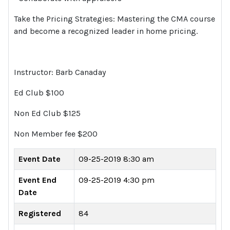
Take the Pricing Strategies: Mastering the CMA course
and become a recognized leader in home pricing.
Instructor: Barb Canaday
Ed Club $100
Non Ed Club $125
Non Member fee $200
Event Date
09-25-2019 8:30 am
Event End
09-25-2019 4:30 pm
Date
Registered
84