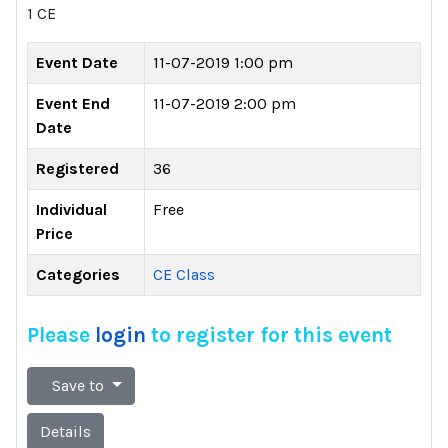
1 CE
Event Date
11-07-2019 1:00 pm
Event End
11-07-2019 2:00 pm
Date
Registered
36
Individual
Free
Price
Categories
CE Class
Please
login
to register for this event
Save to
Details