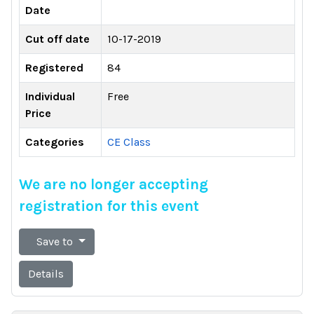
Date
Cut off date
10-17-2019
Registered
84
Individual
Free
Price
Categories
CE Class
We are no longer accepting
registration for this event
Save to
Details