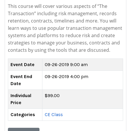
This course will cover various aspects of “The
Transaction” including risk management, records
retention, contracts, timelines and more. You will
learn ways to use popular transaction management
systems and platforms to reduce risk and create
strategies to manage your business, contracts and
contacts by using the tools that are discussed.
Event Date
09-26-2019 9:00 am
Event End
09-26-2019 4:00 pm
Date
Individual
$99.00
Price
Categories
CE Class