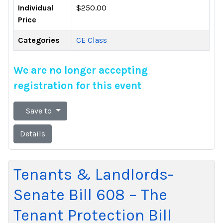
Individual
$250.00
Price
Categories
CE Class
We are no longer accepting
registration for this event
Save to
Details
Tenants & Landlords-
Senate Bill 608 – The
Tenant Protection Bill