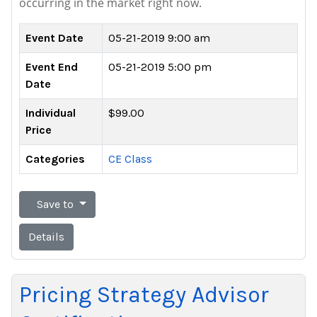
occurring in the market right now.
Event Date
05-21-2019 9:00 am
Event End
05-21-2019 5:00 pm
Date
Individual
$99.00
Price
Categories
CE Class
Save to
Details
Pricing Strategy Advisor