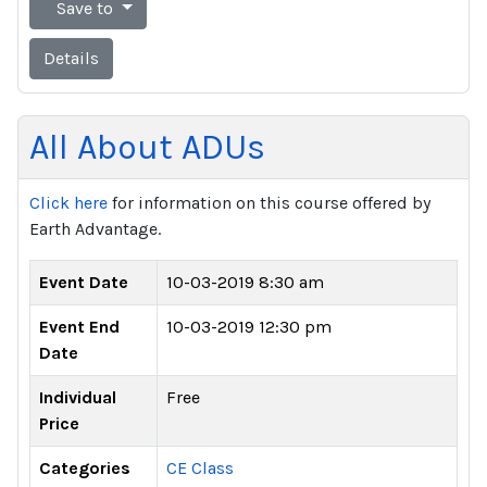
Save to
Details
All About ADUs
Click here
for information on this course offered by
Earth Advantage.
Event Date
10-03-2019 8:30 am
Event End
10-03-2019 12:30 pm
Date
Individual
Free
Price
Categories
CE Class