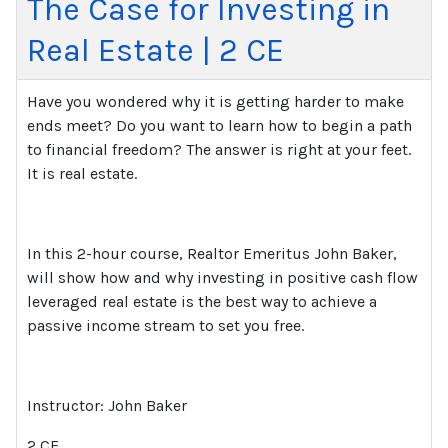
The Case for Investing in
Real Estate | 2 CE
Have you wondered why it is getting harder to make
ends meet? Do you want to learn how to begin a path
to financial freedom? The answer is right at your feet.
It is real estate.
In this 2-hour course, Realtor Emeritus John Baker,
will show how and why investing in positive cash flow
leveraged real estate is the best way to achieve a
passive income stream to set you free.
Instructor: John Baker
2 CE