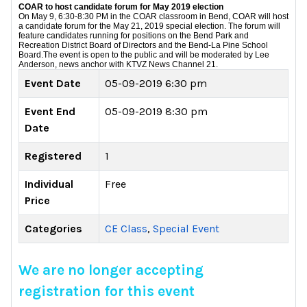
COAR to host candidate forum for May 2019 election
On May 9, 6:30-8:30 PM in the COAR classroom in Bend, COAR will host
a candidate forum for the May 21, 2019 special election. The forum will
feature candidates running for positions on the Bend Park and
Recreation District Board of Directors and the Bend-La Pine School
Board.
The event is open to the public and will be moderated by Lee
Anderson, news anchor with KTVZ News Channel 21.
Event Date
05-09-2019 6:30 pm
Event End
05-09-2019 8:30 pm
Date
Registered
1
Individual
Free
Price
Categories
CE Class
,
Special Event
We are no longer accepting
registration for this event