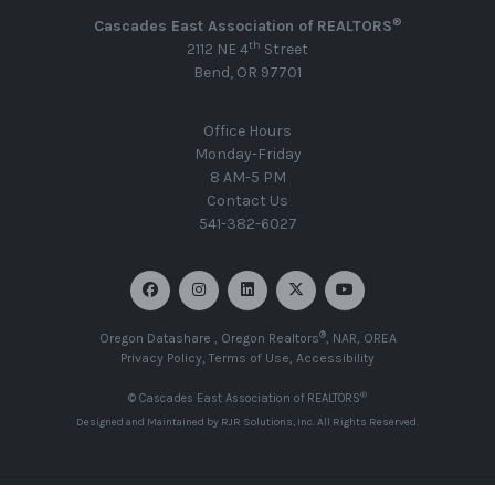
®
Cascades East Association of REALTORS
th
2112 NE 4
Street
Bend, OR 97701
Office Hours
Monday-Friday
8 AM-5 PM
Contact Us
541-382-6027
®
Oregon Datashare
,
Oregon Realtors
,
NAR
,
OREA
Privacy Policy
,
Terms of Use
,
Accessibility
®
© Cascades East Association of REALTORS
Designed and Maintained by
RJR Solutions, Inc
. All Rights Reserved.