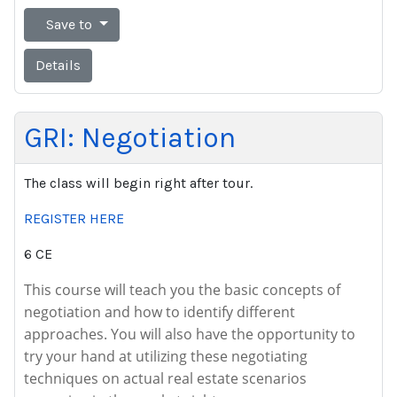
Save to
Details
GRI: Negotiation
The class will begin right after tour.
REGISTER HERE
6 CE
This course will teach you the basic concepts of
negotiation and how to identify different
approaches. You will also have the opportunity to
try your hand at utilizing these negotiating
techniques on actual real estate scenarios