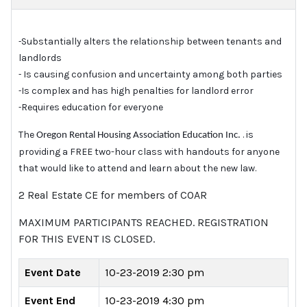
Substantially alters the relationship between tenants and
-
landlords
Is causing confusion and uncertainty among both parties
-
Is complex and has high penalties for landlord error
-
Requires education for everyone
-
The
. is
Oregon Rental Housing Association Education Inc.
providing a FREE two-hour class with handouts for anyone
that would like to attend and learn about the new law.
2 Real Estate CE for members of COAR
MAXIMUM PARTICIPANTS REACHED. REGISTRATION
FOR THIS EVENT IS CLOSED.
Event Date
10-23-2019 2:30 pm
Event End
10-23-2019 4:30 pm