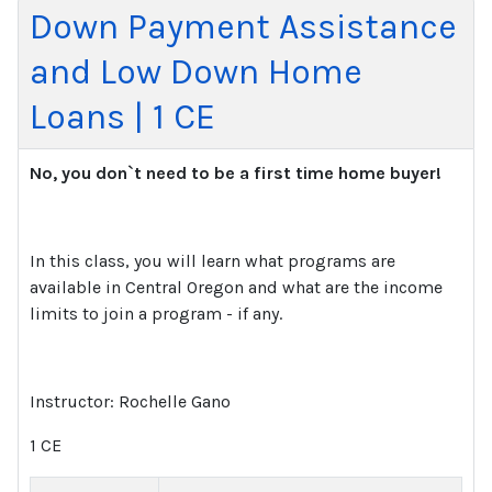
Down Payment Assistance
and Low Down Home
Loans | 1 CE
No, you don`t need to be a first time home buyer!
In this class, you will learn what programs are
available in Central Oregon and what are the income
limits to join a program - if any.
Instructor: Rochelle Gano
1 CE