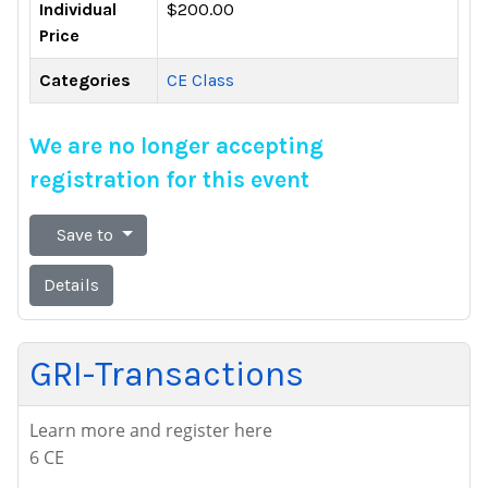
Individual
$200.00
Price
Categories
CE Class
We are no longer accepting
registration for this event
Save to
Details
GRI-Transactions
Learn more and register here
6 CE