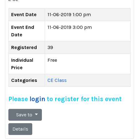
Event Date
11-06-2019 1:00 pm
Event End
11-06-2019 3:00 pm
Date
Registered
39
Individual
Free
Price
Categories
CE Class
Please
login
to register for this event
Save to
Details