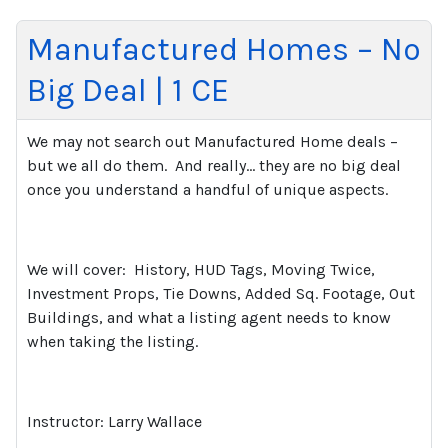
Manufactured Homes – No
Big Deal | 1 CE
We may not search out Manufactured Home deals –
but we all do them.
And really… they are no big deal
once you understand a handful of unique aspects.
We will cover:
History, HUD Tags, Moving Twice,
Investment Props, Tie Downs, Added Sq. Footage, Out
Buildings, and what a listing agent needs to know
when taking the listing.
Instructor: Larry Wallace