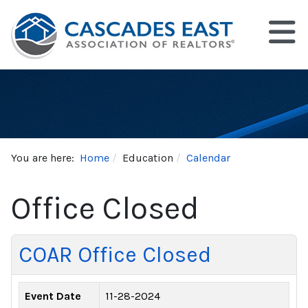
You are here:
Home
Education
Calendar
Office Closed
COAR Office Closed
Event Date
11-28-2024