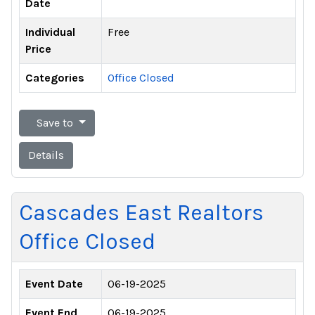
Date
Individual
Free
Price
Categories
Office Closed
Save to
Details
Cascades East Realtors
Office Closed
Event Date
06-19-2025
Event End
06-19-2025