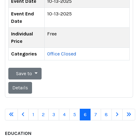
Event Date
10-13-2025
Event End
10-13-2025
Date
Individual
Free
Price
Categories
Office Closed
Save to
Details
1
2
3
4
5
6
7
8
EDUCATION