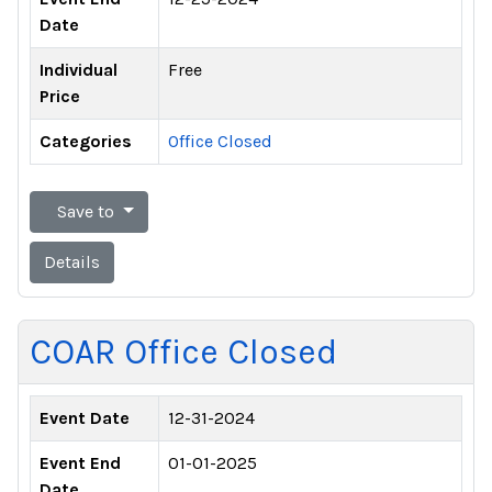
Date
Individual
Free
Price
Categories
Office Closed
Save to
Details
COAR Office Closed
Event Date
12-31-2024
Event End
01-01-2025
Date