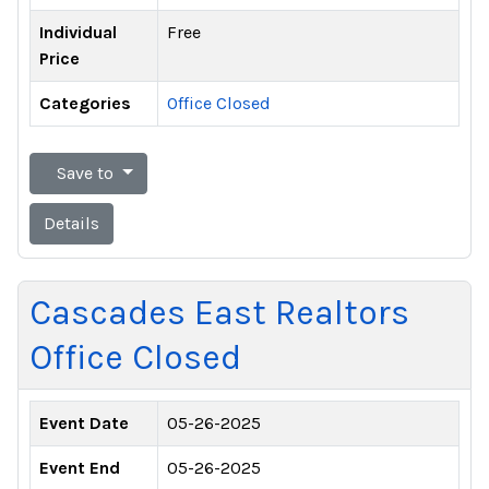
Individual
Free
Price
Categories
Office Closed
Save to
Details
Cascades East Realtors
Office Closed
Event Date
05-26-2025
Event End
05-26-2025