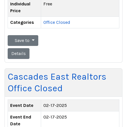
Individual
Free
Price
Categories
Office Closed
Save to
Details
Cascades East Realtors
Office Closed
Event Date
02-17-2025
Event End
02-17-2025
Date