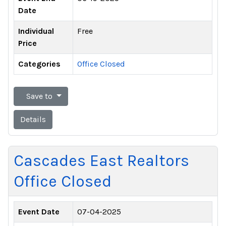
Date
Individual
Free
Price
Categories
Office Closed
Save to
Details
Cascades East Realtors
Office Closed
Event Date
07-04-2025