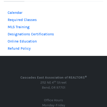
Calendar
Required Classes
MLS Training
Designations Certifications
Online Education
Refund Policy
®
Cascades East Association of REALTORS
th
2112 NE 4
Street
Bend, OR 97701
Office Hours
Monday-Friday