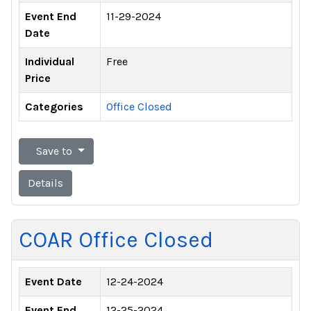
Event End
11-29-2024
Date
Individual
Free
Price
Categories
Office Closed
Save to
Details
COAR Office Closed
Event Date
12-24-2024
Event End
12-25-2024