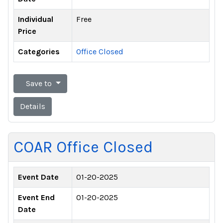
Individual
Free
Price
Categories
Office Closed
Save to
Details
COAR Office Closed
Event Date
01-20-2025
Event End
01-20-2025
Date