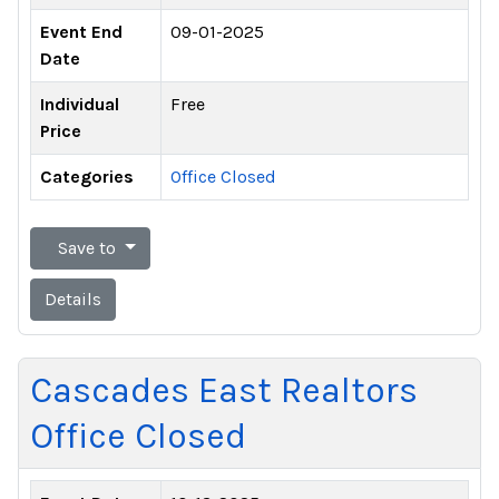
Event End
09-01-2025
Date
Individual
Free
Price
Categories
Office Closed
Save to
Details
Cascades East Realtors
Office Closed