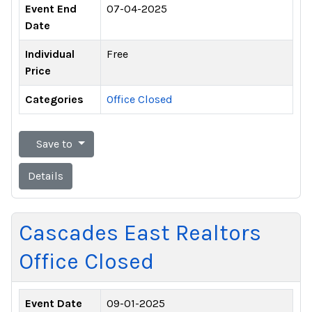
Event End
07-04-2025
Date
Individual
Free
Price
Categories
Office Closed
Save to
Details
Cascades East Realtors
Office Closed
Event Date
09-01-2025