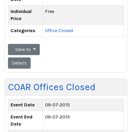
Individual
Free
Price
Categories
Office Closed
Save to
Details
COAR Offices Closed
Event Date
09-07-2015
Event End
09-07-2015
Date