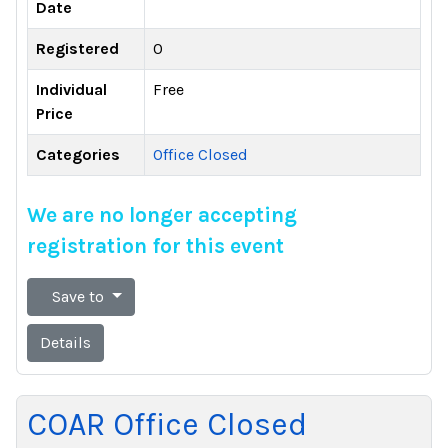
Date
Registered
0
Individual
Free
Price
Categories
Office Closed
We are no longer accepting
registration for this event
Save to
Details
COAR Office Closed