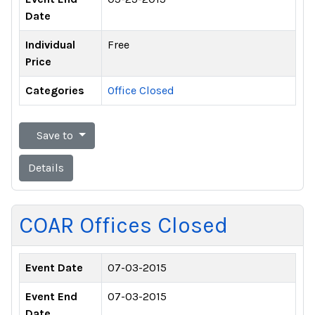
Date
Individual
Free
Price
Categories
Office Closed
Save to
Details
COAR Offices Closed
Event Date
07-03-2015
Event End
07-03-2015
Date