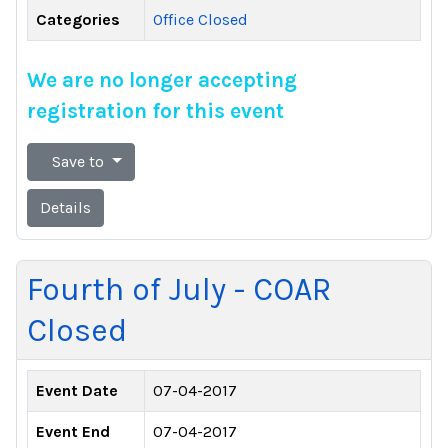
Categories
Office Closed
We are no longer accepting
registration for this event
Save to
Details
Fourth of July - COAR
Closed
Event Date
07-04-2017
Event End
07-04-2017