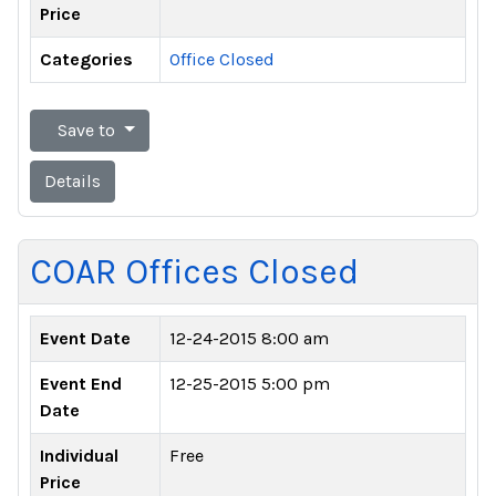
Price
Categories
Office Closed
Save to
Details
COAR Offices Closed
Event Date
12-24-2015 8:00 am
Event End
12-25-2015 5:00 pm
Date
Individual
Free
Price