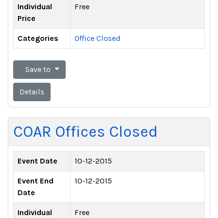
Individual
Free
Price
Categories
Office Closed
Save to
Details
COAR Offices Closed
Event Date
10-12-2015
Event End
10-12-2015
Date
Individual
Free