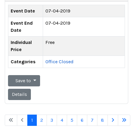
Event Date
07-04-2019
Event End
07-04-2019
Date
Individual
Free
Price
Categories
Office Closed
Save to
Details
1
2
3
4
5
6
7
8