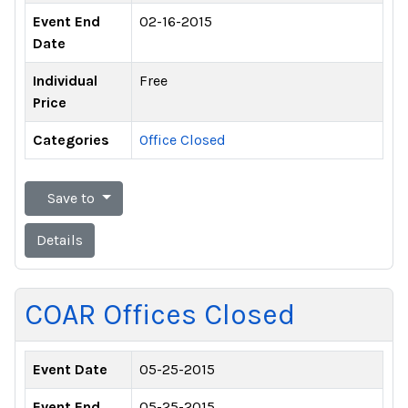
Event End
02-16-2015
Date
Individual
Free
Price
Categories
Office Closed
Save to
Details
COAR Offices Closed
Event Date
05-25-2015
Event End
05-25-2015