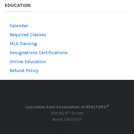
EDUCATION
Calendar
Required Classes
MLS Training
Designations Certifications
Online Education
Refund Policy
®
Cascades East Association of REALTORS
th
2112 NE 4
Street
Bend, OR 97701