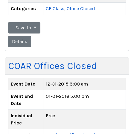
Categories
CE Class
,
Office Closed
Save to
Details
COAR Offices Closed
Event Date
12-31-2015 8:00 am
Event End
01-01-2016 5:00 pm
Date
Individual
Free
Price