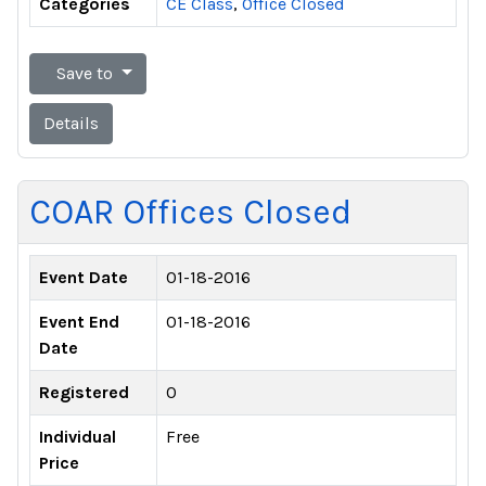
Categories
CE Class
,
Office Closed
Save to
Details
COAR Offices Closed
Event Date
01-18-2016
Event End
01-18-2016
Date
Registered
0
Individual
Free
Price