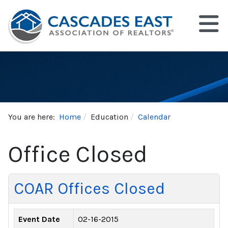
You are here:
Home
Education
Calendar
Office Closed
COAR Offices Closed
Event Date
02-16-2015